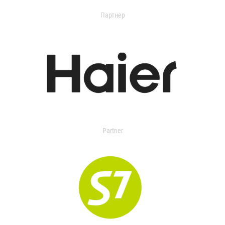
Партнер
Partner