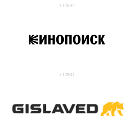
Партнер
Партнер