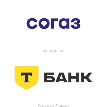
General partner
Генеральный партнер