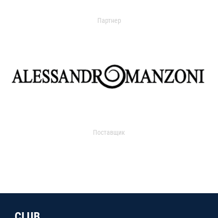
Партнер
Поставщик
CLUB