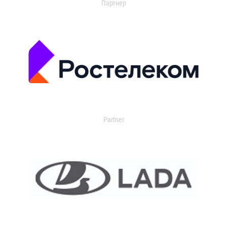
Партнер
Partner