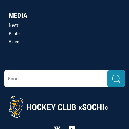
MEDIA
News
Photo
Video
HOCKEY CLUB «SOCHI»