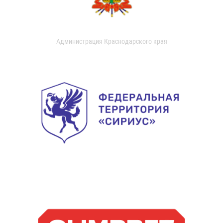
Администрация Краснодарского края