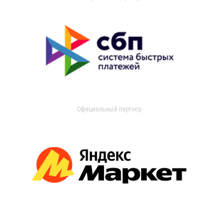
Официальный партнер