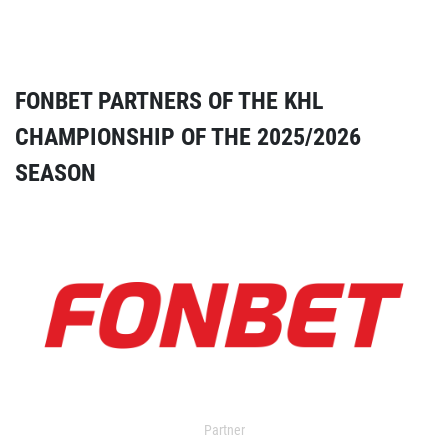
FONBET PARTNERS OF THE KHL
CHAMPIONSHIP OF THE 2025/2026
SEASON
Partner