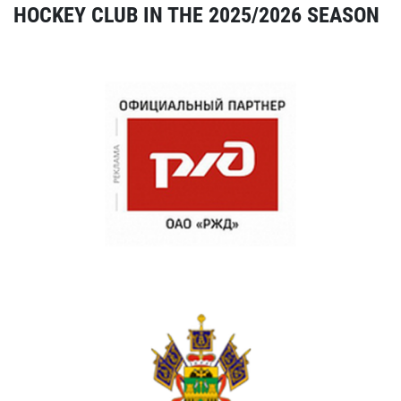
HOCKEY CLUB IN THE 2025/2026 SEASON