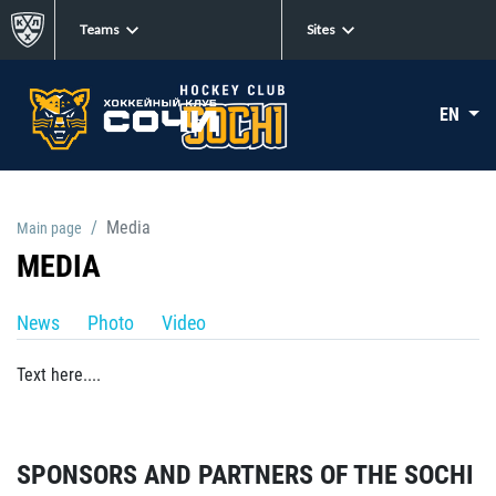
Teams
Sites
EN
Media
Main page
MEDIA
News
Photo
Video
Text here....
SPONSORS AND PARTNERS OF THE SOCHI