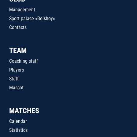
Management
Sport palace «Bolshoy»
Contacts
TEAM
Coaching staff
Players
Staff
Mascot
MATCHES
Calendar
Statistics