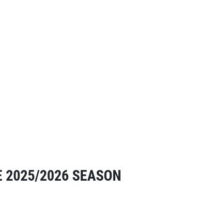
E 2025/2026 SEASON