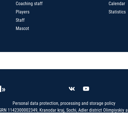
Coaching staff
Calendar
Players
Statistics
Staff
Mascot
I»
Personal data protection, processing and storage policy
N 1142300002349, Kranodar kraj, Sochi, Adler district Olimpiyskiy av