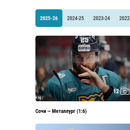
Lokomotiv
Severstal
2025-26
2024-25
2023-24
2022
Shanghai Dragons
CSKA
12
Сочи — Металлург (1:6)