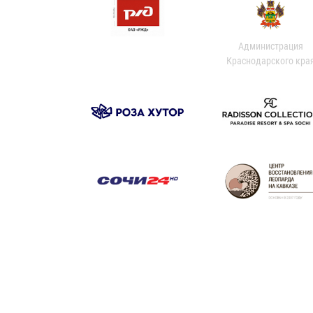
Администрация
Краснодарского кра