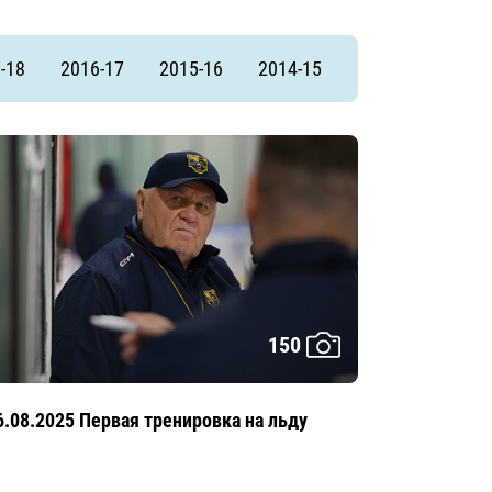
-18
2016-17
2015-16
2014-15
150
6.08.2025 Первая тренировка на льду