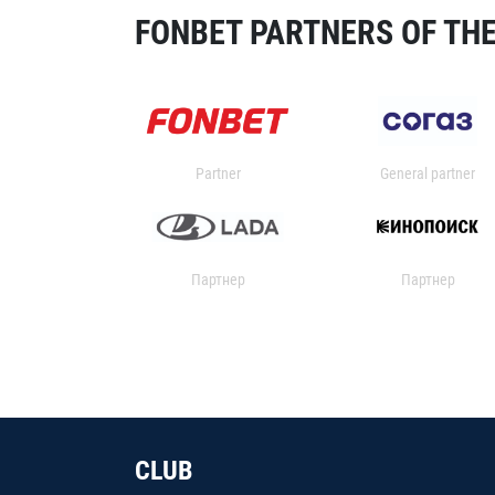
FONBET PARTNERS OF THE
Partner
General partner
Партнер
Партнер
CLUB