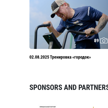
89
02.08.2025 Тренировка «городок»
SPONSORS AND PARTNERS 