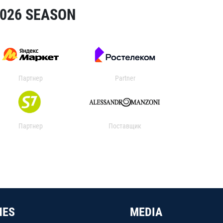
2026 SEASON
Партнер
Partner
Партнер
Поставщик
HES
MEDIA