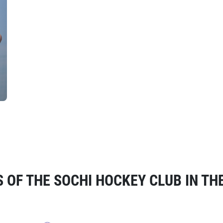
OF THE SOCHI HOCKEY CLUB IN TH