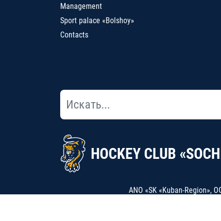
Management
Sport palace «Bolshoy»
Contacts
HOCKEY CLUB «SOCH
ANO «SK «Kuban-Region», OGR