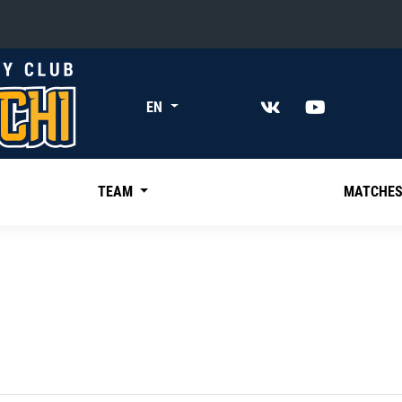
«East»
EN
Kharlamov division
Avtomobilist
Ak Bars
TEAM
MATCHE
Metallurg Mg
Neftekhimik
Traktor
Chernyshev division
Avangard
Admiral