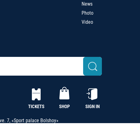
News
Photo
Video
TICKETS
SHOP
SIGN IN
e. 7, «Sport palace Bolshoy»