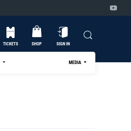
TICKETS
SHOP
SIGN IN
S
MEDIA