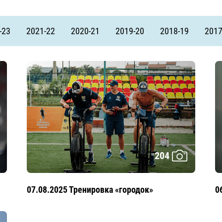
Amur
Barys
-23
2021-22
2020-21
2019-20
2018-19
2017
Salavat Yulaev
Sibir
204
07.08.2025 Тренировка «городок»
0