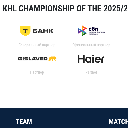
 KHL CHAMPIONSHIP OF THE 2025/
Генеральный партнер
Официальный партнер
Партнер
Partner
TEAM
MATC